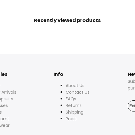
80s
80s
Power
Power
Recently viewed products
Shoulder
Shoulder
ies
Info
Ne
Sub
E
About Us
pu
Arrivals
Contact Us
psuits
FAQs
sses
Returns
s
Shipping
toms
Press
twear