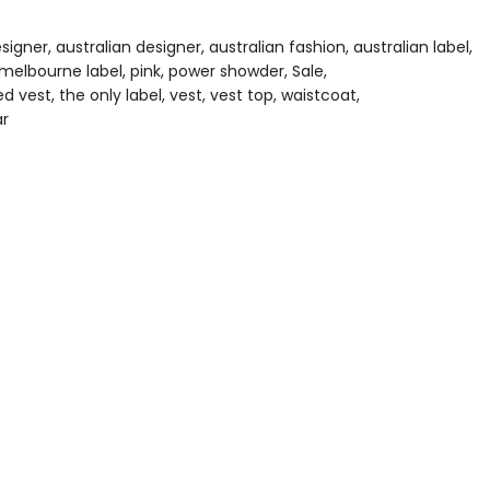
Wishlist
esigner
australian designer
australian fashion
australian label
melbourne label
pink
power showder
Sale
red vest
the only label
vest
vest top
waistcoat
r