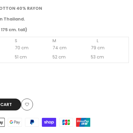
OTTON 40% RAYON
n Thailand.
175 cm. tall)
S
M
L
70 cm
74 cm
79 cm
51 cm
52 cm
53 cm
 CART
Add
to