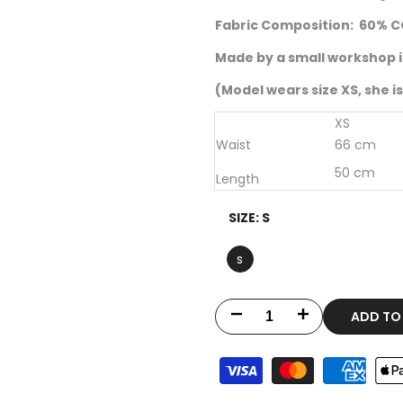
Fabric Composition:
60% C
Made by a small workshop i
(Model wears size XS, she is 
XS
Waist
66 cm
50 cm
Length
SIZE:
S
s
ADD TO
Decrease
Increase
quantity
quantity
for
for