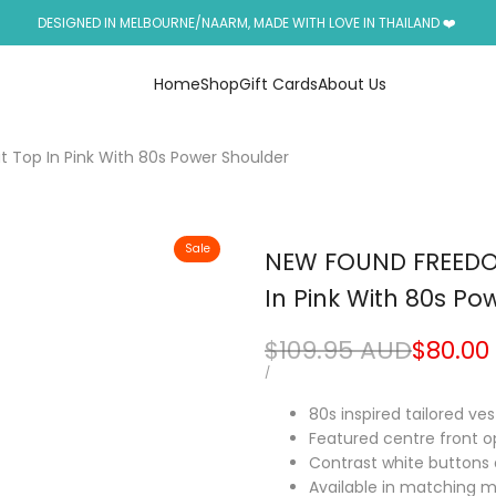
DESIGNED IN MELBOURNE/NAARM, MADE WITH LOVE IN THAILAND ❤️
Home
Shop
Gift Cards
About Us
 Top In Pink With 80s Power Shoulder
Sale
NEW FOUND FREEDOM
In Pink With 80s Po
Regular
$109.95 AUD
Sale
$80.00
price
price
UNIT
PER
/
PRICE
80s inspired tailored ve
Featured centre front o
Contrast white buttons 
Available in matching ma