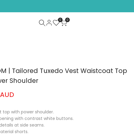
CHECK OUR NEW ARRIVALS!
SHOP NOW
0
0
 | Tailored Tuxedo Vest Waistcoat Top
wer Shoulder
 AUD
st top with power shoulder.
pening with contrast white buttons.
details at side seams.
terial shorts.