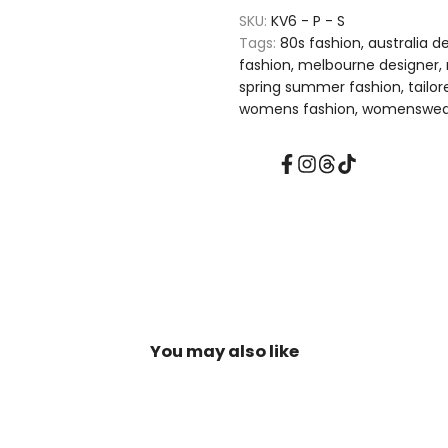
NEW
NEW
SKU:
KV6 - P - S
Tags:
80s fashion
australia d
FOUND
FOUND
fashion
melbourne designer
spring summer fashion
tailo
FREEDOM
FREEDOM
womens fashion
womenswea
|
|
Facebook
Instagram
Threads
TikTok
Tailored
Tailored
Tuxedo
Tuxedo
Vest
Vest
Waistcoat
Waistcoat
Top
Top
You may also like
In
In
Pink
Pink
With
With