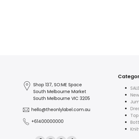
Categor
Shop 137, SO:ME Space
SAL
South Melbourne Market
New 
South Melbourne VIC 3205
Jum
Dre
hello@theonlylabel.com.au
Top
+61400000000
Bot
Kni