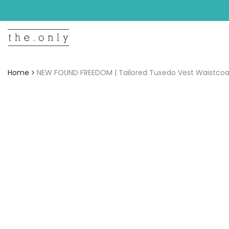
Skip
to
content
Home
NEW FOUND FREEDOM | Tailored Tuxedo Vest Waistcoat