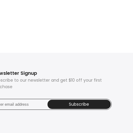
wsletter Signup
scribe to our newsletter and get $10 off your first
rchase
Subscribe